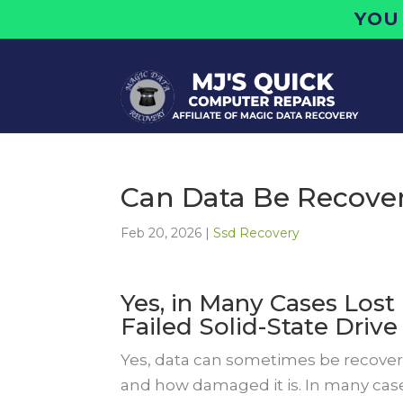
YOU
Can Data Be Recove
Feb 20, 2026
|
Ssd Recovery
Yes, in Many Cases Lost 
Failed Solid-State Drive
Yes, data can sometimes be recovere
and how damaged it is. In many cas