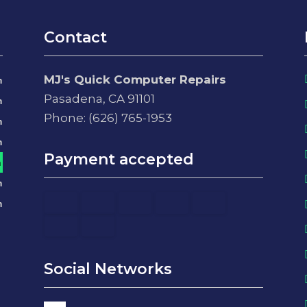
Contact
MJ's Quick Computer Repairs
m
Pasadena, CA 91101
m
Phone: (626) 765-1953
m
m
Payment accepted
m
m
m
Social Networks