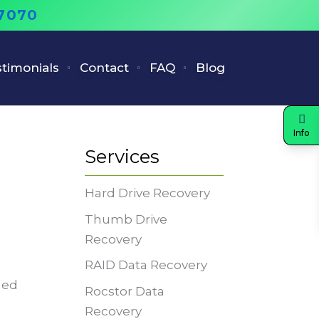
-7070
timonials
Contact
FAQ
Blog
Info
Services
Hard Drive Recovery
Thumb Drive
Recovery
RAID Data Recovery
led
Rocstor Data
Recovery