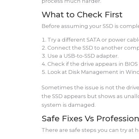
process much harder.
What to Check First
Before assuming your SSD is complet
Try a different SATA or power cabl
Connect the SSD to another comp
Use a USB-to-SSD adapter.
Check if the drive appears in BIOS 
Look at Disk Management in Win
Sometimes the issue is not the drive.
the SSD appears but shows as unalloc
system is damaged.
Safe Fixes Vs Profession
There are safe steps you can try at ho