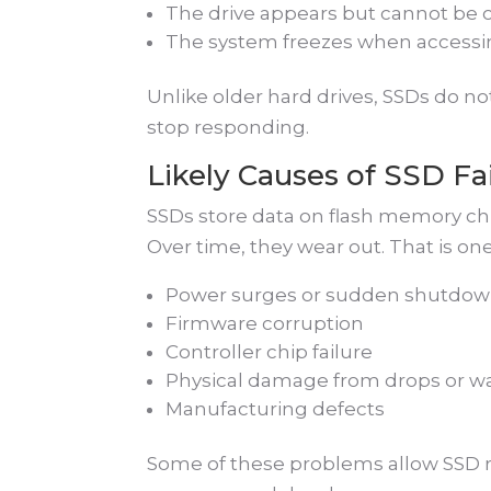
The drive appears but cannot be 
The system freezes when accessin
Unlike older hard drives, SSDs do no
stop responding.
Likely Causes of SSD Fa
SSDs store data on flash memory chi
Over time, they wear out. That is on
Power surges or sudden shutdo
Firmware corruption
Controller chip failure
Physical damage from drops or w
Manufacturing defects
Some of these problems allow SSD r