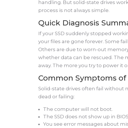
handling. But solid-state drives work
process is not always simple.
Quick Diagnosis Summ
If your SSD suddenly stopped worki
your files are gone forever. Some fa
Others are due to worn-out memory 
whether data can be rescued. The mo
away. The more you try to power it o
Common Symptoms of 
Solid-state drives often fail witho
dead or failing:
The computer will not boot.
The SSD does not show up in BIOS
You see error messages about miss