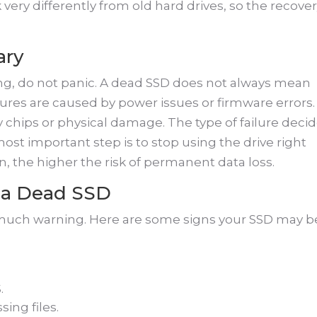
 very differently from old hard drives, so the recove
ary
ng, do not panic. A dead SSD does not always mean
ilures are caused by power issues or firmware errors.
chips or physical damage. The type of failure deci
st important step is to stop using the drive right
n, the higher the risk of permanent data loss.
a Dead SSD
ut much warning. Here are some signs your SSD may b
.
ing files.