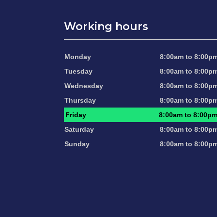
Working hours
Monday
8:00am to 8:00p
Tuesday
8:00am to 8:00p
Wednesday
8:00am to 8:00p
Thursday
8:00am to 8:00p
Friday
8:00am to 8:00p
Saturday
8:00am to 8:00p
Sunday
8:00am to 8:00p