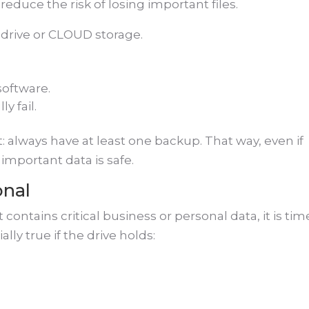
reduce the risk of losing important files.
drive or CLOUD storage.
software.
y fail.
: always have at least one backup. That way, even if
important data is safe.
onal
 it contains critical business or personal data, it is tim
ally true if the drive holds: