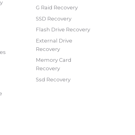
ry
G Raid Recovery
SSD Recovery
Flash Drive Recovery
External Drive
Recovery
des
Memory Card
Recovery
Ssd Recovery
e