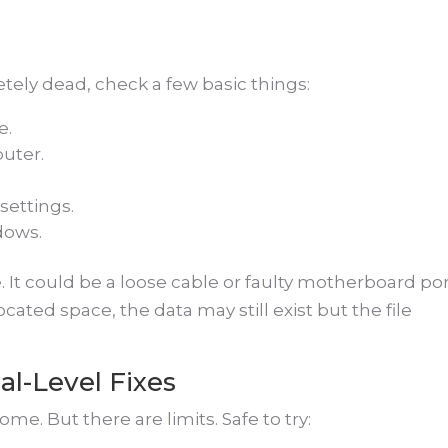
ely dead, check a few basic things:
e.
uter.
settings.
dows.
 It could be a loose cable or faulty motherboard port
ated space, the data may still exist but the file
al-Level Fixes
me. But there are limits. Safe to try: