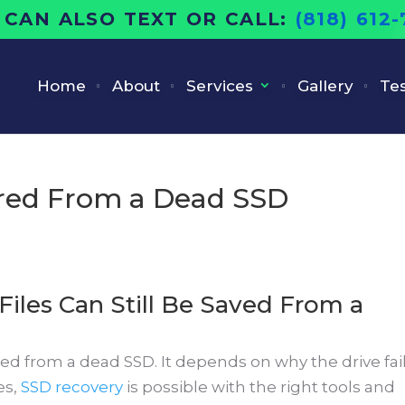
 CAN ALSO TEXT OR CALL:
(818) 612
Home
About
Services
Gallery
Tes
red From a Dead SSD
Files Can Still Be Saved From a
d from a dead SSD. It depends on why the drive fai
es,
SSD recovery
is possible with the right tools and