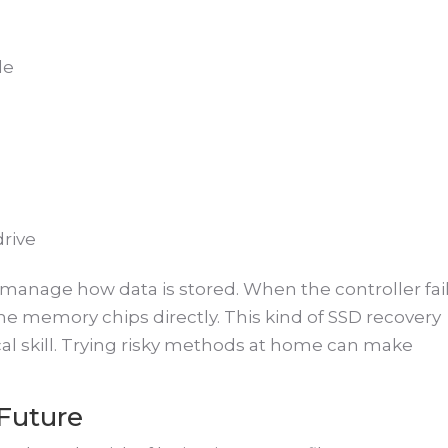
e
le
drive
manage how data is stored. When the controller fail
he memory chips directly. This kind of SSD recovery
al skill. Trying risky methods at home can make
 Future