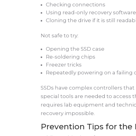
Checking connections
Using read-only recovery softwar
Cloning the drive if it is still readab
Not safe to try:
Opening the SSD case
Re-soldering chips
Freezer tricks
Repeatedly powering on a failing 
SSDs have complex controllers that 
special tools are needed to access t
requires lab equipment and technic
recovery impossible.
Prevention Tips for the