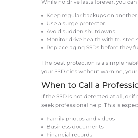
While no drive lasts forever, you can 
Keep regular backups on another 
Use a surge protector.
Avoid sudden shutdowns.
Monitor drive health with trusted 
Replace aging SSDs before they full
The best protection is a simple habit
your SSD dies without warning, your 
When to Call a Professi
If the SSD is not detected at all, or if
seek professional help. This is especi
Family photos and videos
Business documents
Financial records