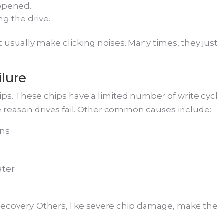
opened.
g the drive.
t usually make clicking noises. Many times, they just
ilure
ps. These chips have a limited number of write cycl
e reason drives fail. Other common causes include:
wns
ater
ecovery. Others, like severe chip damage, make the