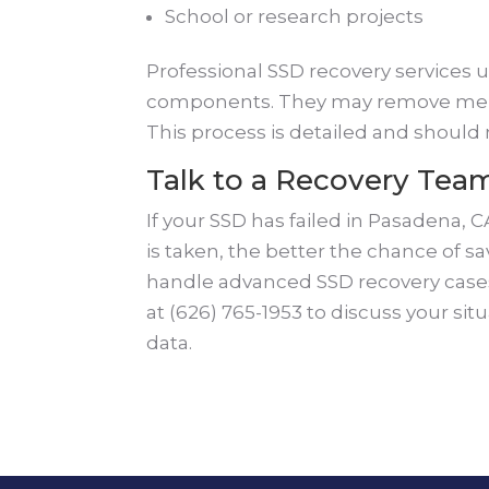
School or research projects
Professional SSD recovery services 
components. They may remove memor
This process is detailed and should
Talk to a Recovery Tea
If your SSD has failed in Pasadena, C
is taken, the better the chance of s
handle advanced SSD recovery cases 
at (626) 765-1953 to discuss your sit
data.