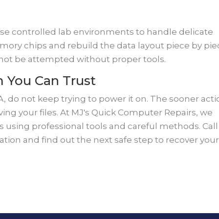
use controlled lab environments to handle delicate
y chips and rebuild the data layout piece by pie
 not be attempted without proper tools.
m You Can Trust
A, do not keep trying to power it on. The sooner act
aving your files. At MJ's Quick Computer Repairs, we
using professional tools and careful methods. Call
uation and find out the next safe step to recover you