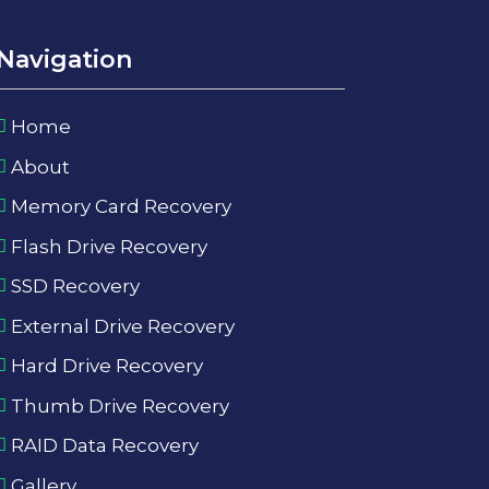
Navigation
Home
About
Memory Card Recovery
Flash Drive Recovery
SSD Recovery
External Drive Recovery
Hard Drive Recovery
Thumb Drive Recovery
RAID Data Recovery
Gallery